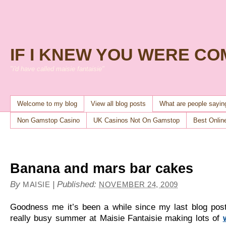
IF I KNEW YOU WERE C
"i'd have called maisie fantaisie"
Welcome to my blog
View all blog posts
What are people sayi
Non Gamstop Casino
UK Casinos Not On Gamstop
Best Onlin
Banana and mars bar cakes
By
|
Published:
MAISIE
NOVEMBER 24, 2009
Goodness me it’s been a while since my last blog pos
really busy summer at Maisie Fantaisie making lots of