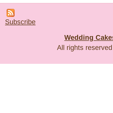
Subscribe
Wedding Cakes
All rights reserve