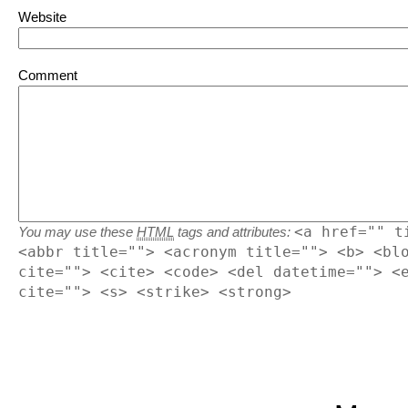
Website
Comment
<a href="" t
You may use these
HTML
tags and attributes:
<abbr title=""> <acronym title=""> <b> <bl
cite=""> <cite> <code> <del datetime=""> <
cite=""> <s> <strike> <strong>