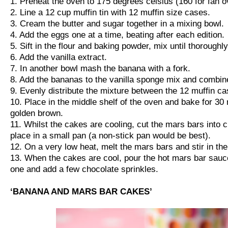
1. Preheat the oven to 175 degrees celsius (160 for fan o
2. Line a 12 cup muffin tin with 12 muffin size cases.
3. Cream the butter and sugar together in a mixing bowl.
4. Add the eggs one at a time, beating after each edition.
5. Sift in the flour and baking powder, mix until thorough
6. Add the vanilla extract.
7. In another bowl mash the banana with a fork.
8. Add the bananas to the vanilla sponge mix and combin
9. Evenly distribute the mixture between the 12 muffin ca
10. Place in the middle shelf of the oven and bake for 30 
golden brown.
11. Whilst the cakes are cooling, cut the mars bars into
place in a small pan (a non-stick pan would be best).
12. On a very low heat, melt the mars bars and stir in th
13. When the cakes are cool, pour the hot mars bar sau
one and add a few chocolate sprinkles.
‘BANANA AND MARS BAR CAKES’