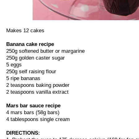
Makes 12 cakes
Banana cake recipe
250g softened butter or margarine
250g golden caster sugar
5 eggs
250g self raising flour
5 ripe bananas
2 teaspoons baking powder
2 teaspoons vanilla extract
Mars bar sauce recipe
4 mars bars (58g bars)
4 tablespoons single cream
DIRECTIONS: