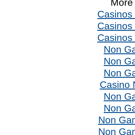
More 
Casinos
Casinos
Casinos
Non Ga
Non Ga
Non Ga
Casino 
Non Ga
Non Ga
Non Gam
Non Gam