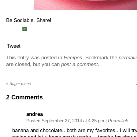
Be Sociable, Share!
Tweet
This entry was posted in
Recipes
. Bookmark the
permali
are closed, but you can
post a comment
.
«
Sugar roses
2
Comments
andrea
Posted September 27, 2014 at 4:25 pm
|
Permalink
banana and chocolate.. both are my favorites.. i will tr