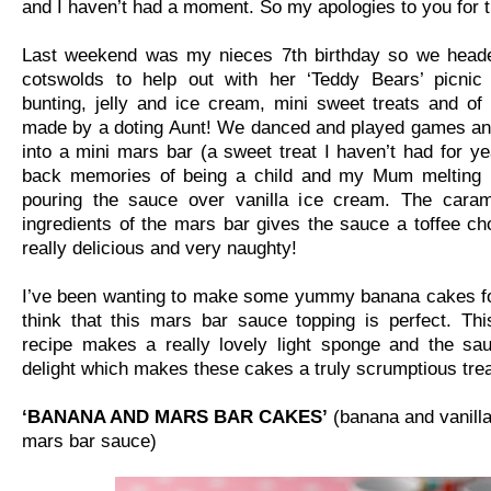
and I haven’t had a moment. So my apologies to you for t
Last weekend was my nieces 7th birthday so we head
cotswolds to help out with her ‘Teddy Bears’ picnic 
bunting, jelly and ice cream, mini sweet treats and o
made by a doting Aunt! We danced and played games and
into a mini mars bar (a sweet treat I haven’t had for yea
back memories of being a child and my Mum melting
pouring the sauce over vanilla ice cream. The cara
ingredients of the mars bar gives the sauce a toffee cho
really delicious and very naughty!
I’ve been wanting to make some yummy banana cakes for
think that this mars bar sauce topping is perfect. Th
recipe makes a really lovely light sponge and the sau
delight which makes these cakes a truly scrumptious trea
‘BANANA AND MARS BAR CAKES’
(banana and vanill
mars bar sauce)