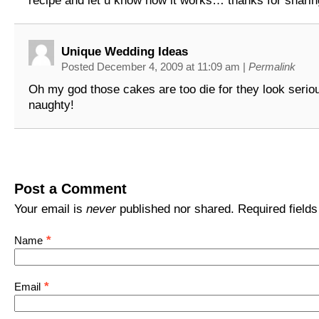
recipe and let u know how it works… thanks for sharin
Unique Wedding Ideas
Posted December 4, 2009 at 11:09 am
|
Permalink
Oh my god those cakes are too die for they look serio
naughty!
Post a Comment
Your email is
never
published nor shared. Required field
*
Name
*
Email