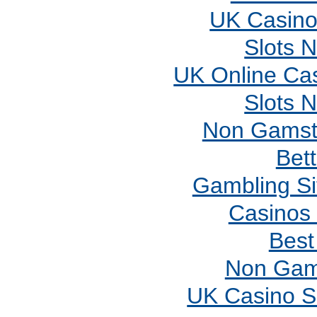
UK Casino
Slots 
UK Online Ca
Slots 
Non Gamst
Bett
Gambling S
Casinos
Best
Non Gam
UK Casino S