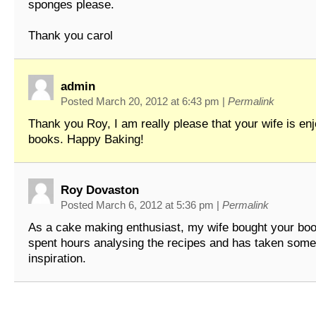
sponges please.
Thank you carol
admin
Posted March 20, 2012 at 6:43 pm
|
Permalink
Thank you Roy, I am really please that your wife is en
books. Happy Baking!
Roy Dovaston
Posted March 6, 2012 at 5:36 pm
|
Permalink
As a cake making enthusiast, my wife bought your bo
spent hours analysing the recipes and has taken some
inspiration.