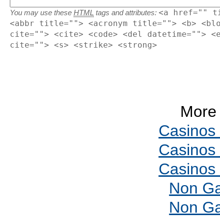
<a href="" t
You may use these
HTML
tags and attributes:
<abbr title=""> <acronym title=""> <b> <bl
cite=""> <cite> <code> <del datetime=""> <
cite=""> <s> <strike> <strong>
More 
Casinos
Casinos
Casinos
Non Ga
Non Ga