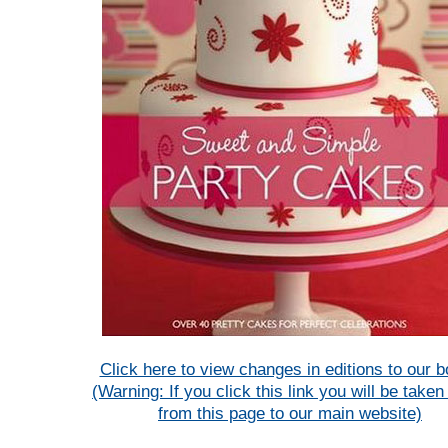
Click here to view changes in editions to our 
(Warning: If you click this link you will be take
from this page to our main website)