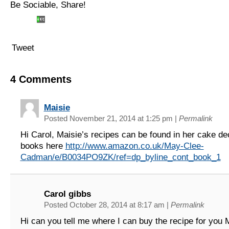
Be Sociable, Share!
Tweet
4
Comments
Maisie
Posted November 21, 2014 at 1:25 pm
|
Permalink
Hi Carol, Maisie’s recipes can be found in her cake de
books here
http://www.amazon.co.uk/May-Clee-
Cadman/e/B0034PO9ZK/ref=dp_byline_cont_book_1
Carol gibbs
Posted October 28, 2014 at 8:17 am
|
Permalink
Hi can you tell me where I can buy the recipe for you 