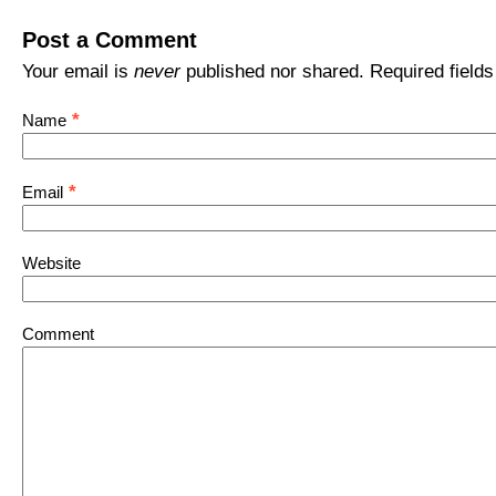
Post a Comment
Your email is
never
published nor shared. Required field
*
Name
*
Email
Website
Comment