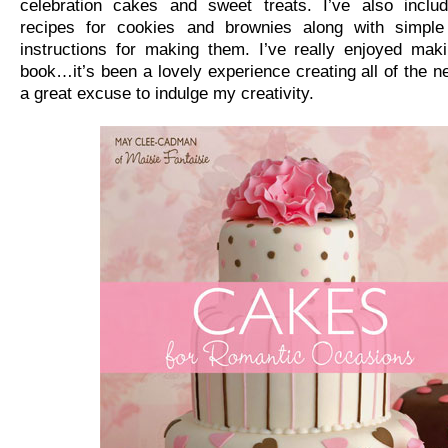
celebration cakes and sweet treats. I’ve also inc
recipes for cookies and brownies along with simpl
instructions for making them. I’ve really enjoyed ma
book…it’s been a lovely experience creating all of the 
a great excuse to indulge my creativity.