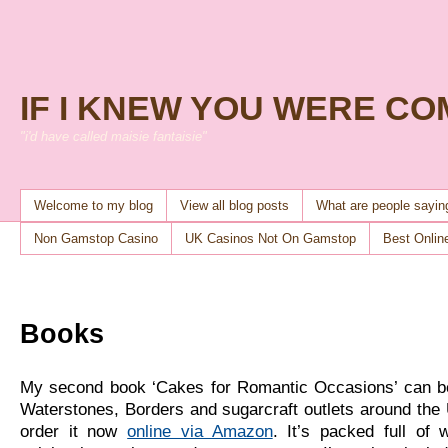
IF I KNEW YOU WERE C
"i'd have called maisie fantaisie"
Welcome to my blog
View all blog posts
What are people sayi
Non Gamstop Casino
UK Casinos Not On Gamstop
Best Onlin
Books
My second book ‘Cakes for Romantic Occasions’ can b
Waterstones, Borders and sugarcraft outlets around the
order it now
online via Amazon
. It’s packed full of