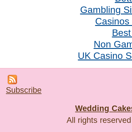
Gambling S
Casinos
Best
Non Gam
UK Casino S
Subscribe
Wedding Cakes
All rights reserve