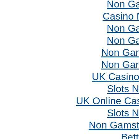
Non Ga
Casino 
Non Ga
Non Ga
Non Gam
Non Gam
UK Casino
Slots 
UK Online Ca
Slots 
Non Gamst
Bett