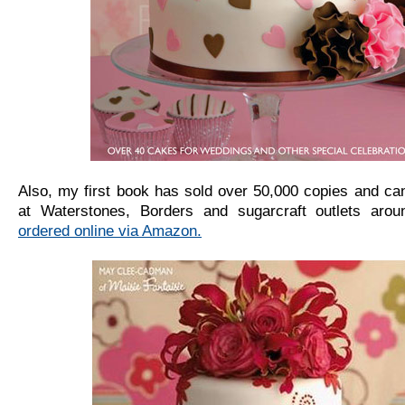
Also, my first book has sold over 50,000 copies and c
at Waterstones, Borders and sugarcraft outlets aro
ordered online via Amazon.