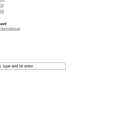
09
009
ort
nternational