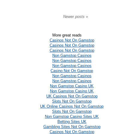
Newer posts
»
More great reads
Casinos Not On Gamstop
Casinos Not On Gamstop
Casinos Not On Gamstop
Non Gamstop Casinos
Non Gamstop Casinos
Non Gamstop Casinos
Casino Not On Gamstop
Non Gamstop Casinos
Non Gamstop Casinos
Non Gamstop Casino UK
Non Gamstop Casino UK
UK Casinos Not On Gamstop
Slots Not On Gamstop
UK Online Casinos Not On Gamstop
Slots Not On Gamstop
Non Gamstop Casino Sites UK
Betting Sites UK
Gambling Sites Not On Gamstop
Casinos Not On Gamstop