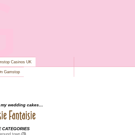
mstop Casinos UK
On Gamstop
or my wedding cakes…
 CATEGORIES
around town
(3)