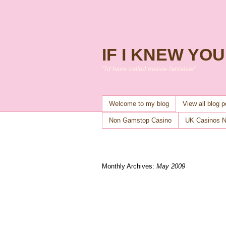
IF I KNEW Y
"i'd have called maisie fantaisie"
Welcome to my blog
View all blog 
Non Gamstop Casino
UK Casinos 
Monthly Archives:
May 2009