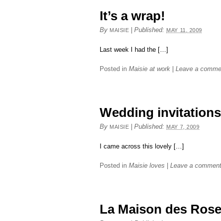
It’s a wrap!
By
|
Published:
MAISIE
MAY 11, 2009
Last week I had the […]
Posted in
Maisie at work
|
Leave a comme
Wedding invitations
By
|
Published:
MAISIE
MAY 7, 2009
I came across this lovely […]
Posted in
Maisie loves
|
Leave a commen
La Maison des Ros