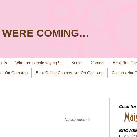
OU WERE COMING…
posts
What are people saying?…
Books
Contact
Best Non Ga
Not On Gamstop
Best Online Casinos Not On Gamstop
Casinos Not 
Click f
Newer posts
»
BROWSE
Maisie 