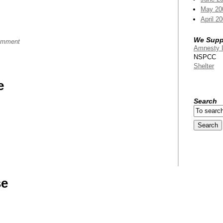
May 20
April 2
We Supp
omment
Amnesty I
NSPCC
Shelter
e
Search
se