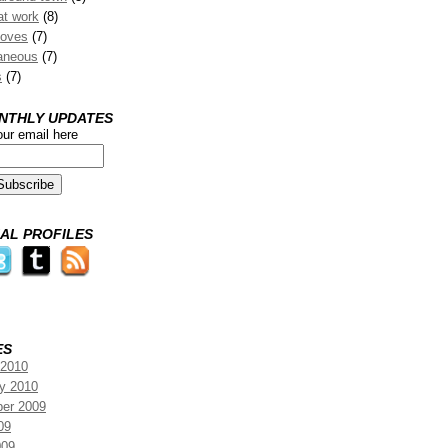
at work
(8)
loves
(7)
aneous
(7)
s
(7)
NTHLY UPDATES
our email here
IAL PROFILES
ES
 2010
y 2010
er 2009
09
009