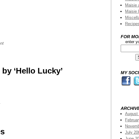
Maisie 
Maisie 
Miscell
Recipe
FOR MO
enter y
nt
 by ‘Hello Lucky’
MY SOC
t
ARCHIV
August
Februar
Novemb
es
July 20
June 2