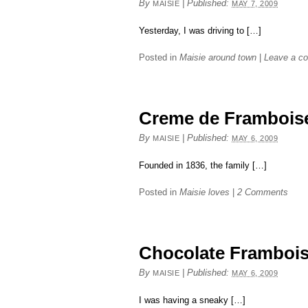
By
|
Published:
MAISIE
MAY 7, 2009
Yesterday, I was driving to […]
Posted in
Maisie around town
|
Leave a c
Creme de Frambois
By
|
Published:
MAISIE
MAY 6, 2009
Founded in 1836, the family […]
Posted in
Maisie loves
|
2 Comments
Chocolate Framboi
By
|
Published:
MAISIE
MAY 6, 2009
I was having a sneaky […]