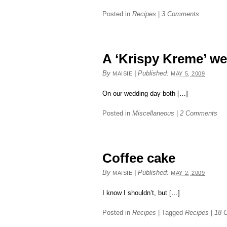
Posted in
Recipes
|
3 Comments
A ‘Krispy Kreme’ w
By
|
Published:
MAISIE
MAY 5, 2009
On our wedding day both […]
Posted in
Miscellaneous
|
2 Comments
Coffee cake
By
|
Published:
MAISIE
MAY 2, 2009
I know I shouldn’t, but […]
Posted in
Recipes
|
Tagged
Recipes
|
18 