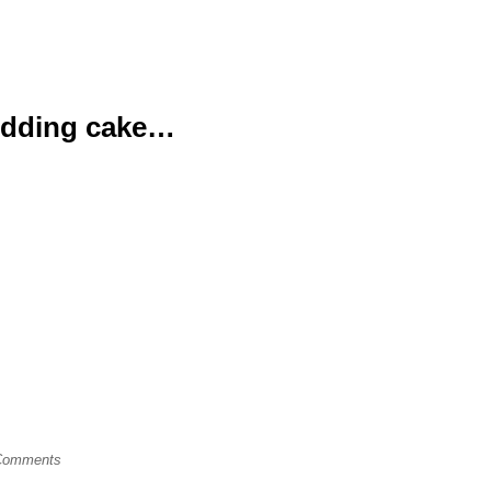
edding cake…
Comments