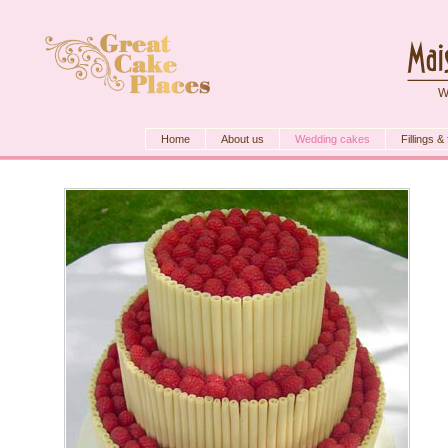
W
Home
About us
Wedding cakes
Fillings &