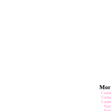
More
Casin
Casin
Casin
Non
Non