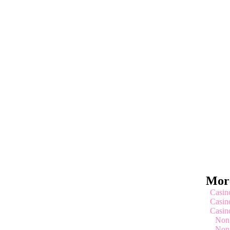
More
Casin
Casin
Casin
Non
Non