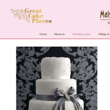
W
Home
About us
Wedding cakes
Fillings &