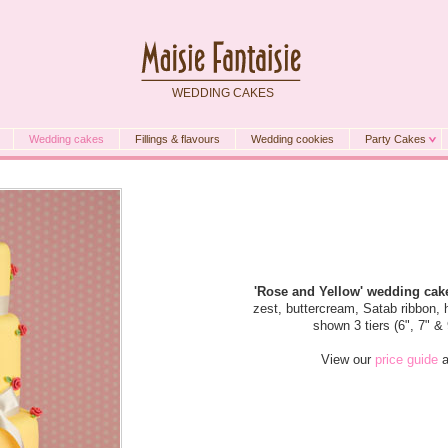
WEDDING CAKES
Wedding cakes
Fillings & flavours
Wedding cookies
Party Cakes
'Rose and Yellow' wedding cak
zest, buttercream, Satab ribbon
shown 3 tiers (6", 7" &
View our
price guide
a