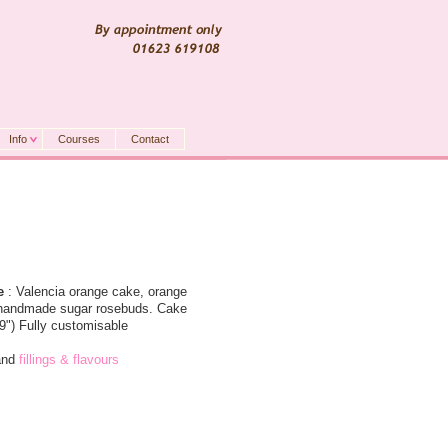
Info
Courses
Contact
e
: Valencia orange cake, orange
, handmade sugar rosebuds. Cake
 9") Fully customisable
nd
fillings & flavours