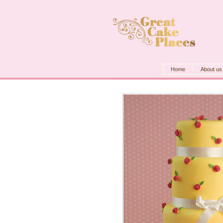
Home
About us