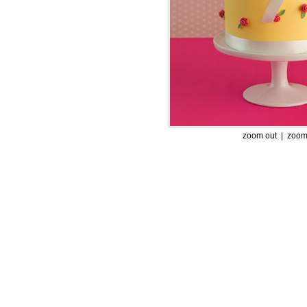
zoom out |
zoom