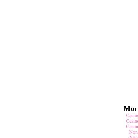
More
Casin
Casin
Casin
Non
Non