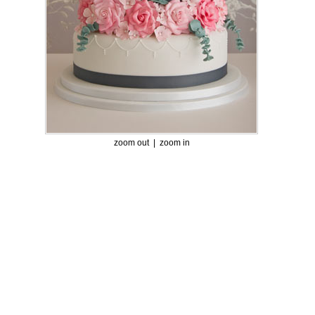
zoom out |
zoom in