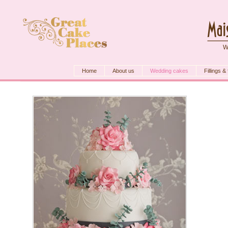
W
Home
About us
Wedding cakes
Fillings &