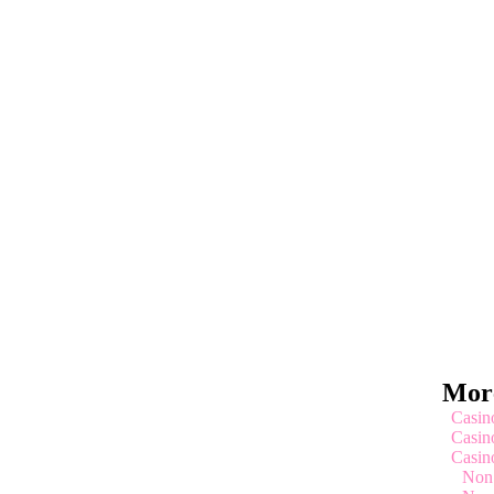
More
Casin
Casin
Casin
Non