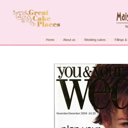
W
Home
About us
Wedding cakes
Fillings &