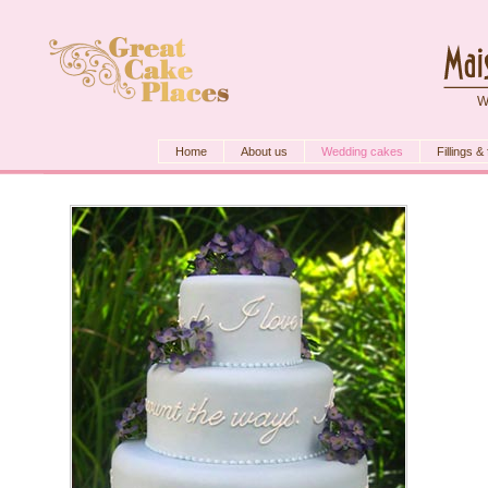
W
Home
About us
Wedding cakes
Fillings &