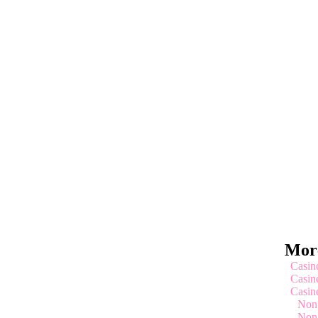
More
Casin
Casin
Casin
Non
Non