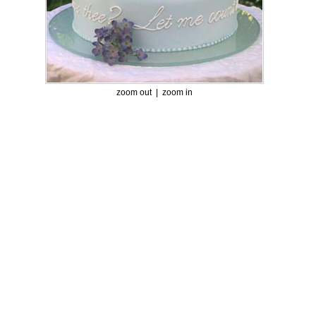
zoom out |
zoom in