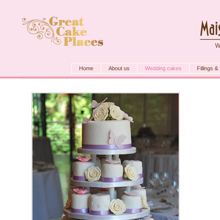
W
Home
About us
Wedding cakes
Fillings &