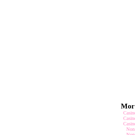
More
Casin
Casin
Casin
Non
Non