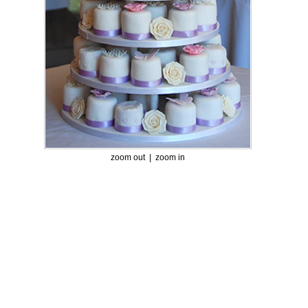
zoom out |
zoom in