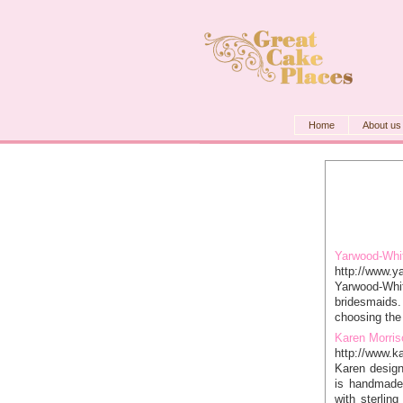
Home
About us
Yarwood-Whi
http://www.y
Yarwood-Whit
bridesmaids.
choosing the 
Karen Morris
http://www.k
Karen design
is handmade
with sterling