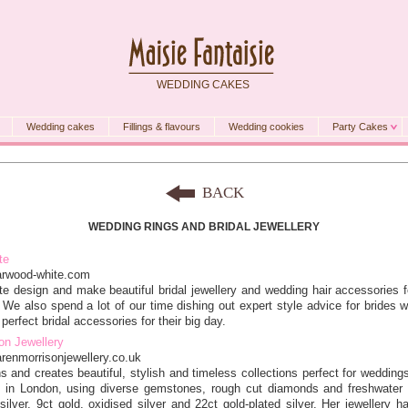
WEDDING CAKES
Wedding cakes
Fillings & flavours
Wedding cookies
Party Cakes
BACK
WEDDING RINGS AND BRIDAL JEWELLERY
te
arwood-white.com
e design and make beautiful bridal jewellery and wedding hair accessories f
 We also spend a lot of our time dishing out expert style advice for brides 
perfect bridal accessories for their big day.
on Jewellery
arenmorrisonjewellery.co.uk
s and creates beautiful, stylish and timeless collections perfect for wedding
 in London, using diverse gemstones, rough cut diamonds and freshwater 
 silver, 9ct gold, oxidised silver and 22ct gold-plated silver. Her jewellery h