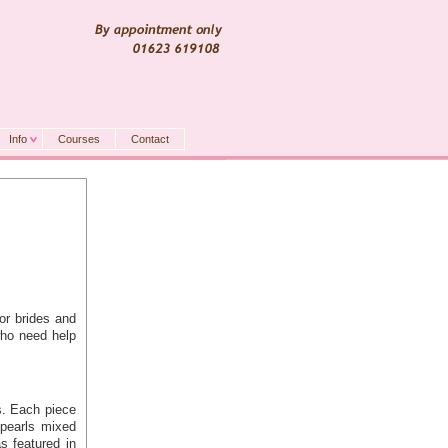
Info
Courses
Contact
or brides and
who need help
s. Each piece
pearls mixed
as featured in