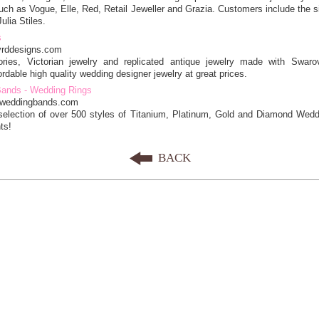
ch as Vogue, Elle, Red, Retail Jeweller and Grazia. Customers include the s
ulia Stiles.
s
yrddesigns.com
ries, Victorian jewelry and replicated antique jewelry made with Swaro
ordable high quality wedding designer jewelry at great prices.
Bands - Wedding Rings
e-weddingbands.com
selection of over 500 styles of Titanium, Platinum, Gold and Diamond Wed
ts!
BACK