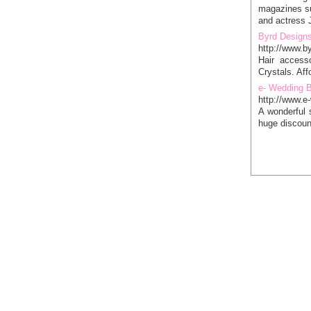
magazines su
and actress J
Byrd Design
http://www.b
Hair accesso
Crystals. Aff
e- Wedding 
http://www.
A wonderful 
huge discoun