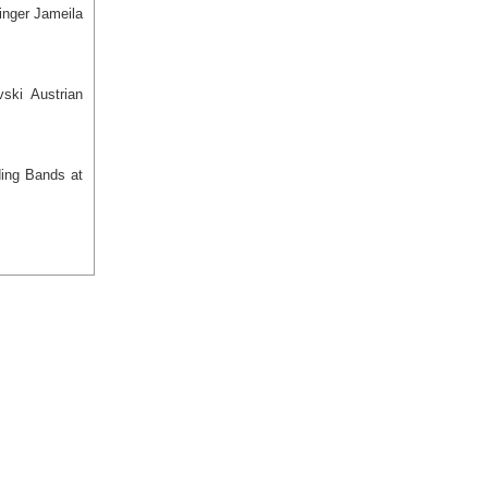
inger Jameila
vski Austrian
ding Bands at