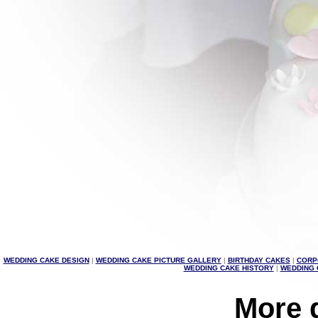
WEDDING CAKE DESIGN
|
WEDDING CAKE PICTURE GALLERY
|
BIRTHDAY CAKES
|
CORP
WEDDING CAKE HISTORY
|
WEDDING 
More 