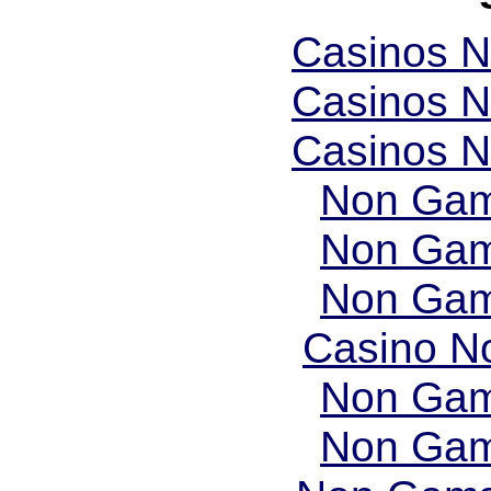
Casinos 
Casinos 
Casinos 
Non Gam
Non Gam
Non Gam
Casino N
Non Gam
Non Gam