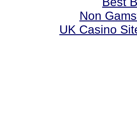
Best B
Non Gams
UK Casino Si