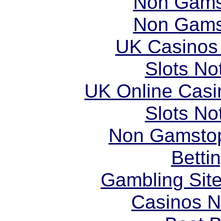
Non Gams
Non Gams
UK Casinos
Slots N
UK Online Cas
Slots N
Non Gamstop
Betti
Gambling Sit
Casinos 