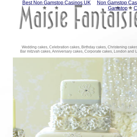
Best Non Gamstop Casinos UK
Non Gamstop Cas
Gamstop
C
Wedding cakes, Celebration cakes, Birthday cakes, Christening cakes
Bar mitzvah cakes, Anniversary cakes, Corporate cakes, London and 