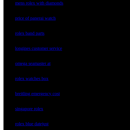
mens rolex with diamonds
price of panerai watch
rolex band parts
longines customer service
omega seamaster at
rolex watches box
breitling emergency cost
singapore rolex
rolex blue datejust