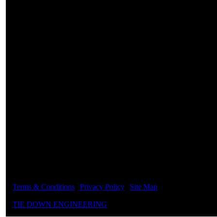
Terms & Conditions
|
Privacy Policy
|
Site Map
TIE DOWN ENGINEERING