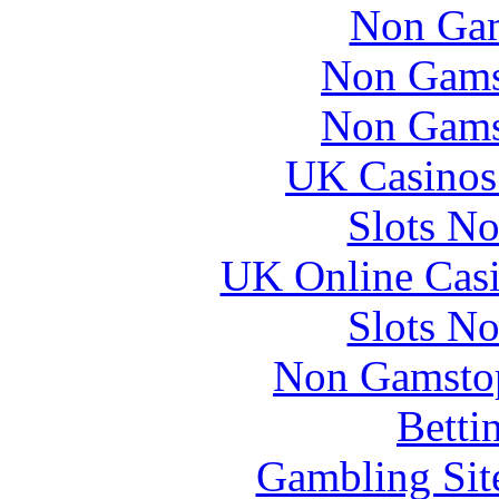
Non Gam
Non Gams
Non Gams
UK Casinos
Slots N
UK Online Cas
Slots N
Non Gamstop
Betti
Gambling Sit