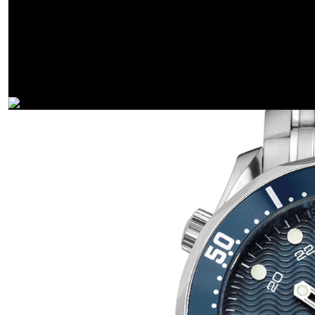
17-02-27 00:58:11
omega gmt seamaster