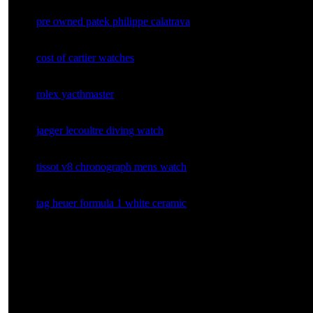
pre owned patek philippe calatrava
cost of cartier watches
rolex yacthmaster
jaeger lecoultre diving watch
tissot v8 chronograph mens watch
tag heuer formula 1 white ceramic