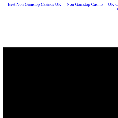
Best Non Gamstop Casinos UK
Non Gamstop Casino
UK Ca