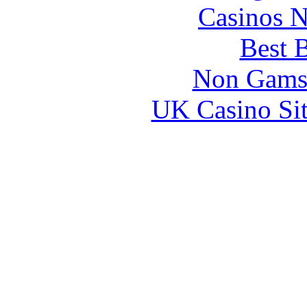
Casinos 
Best B
Non Gams
UK Casino Si