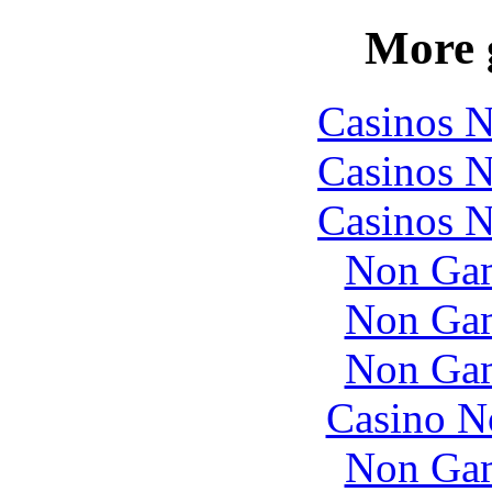
More 
Casinos 
Casinos 
Casinos 
Non Gam
Non Gam
Non Gam
Casino N
Non Gam