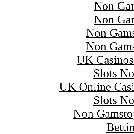
Non Gam
Non Gam
Non Gams
Non Gams
UK Casinos
Slots N
UK Online Cas
Slots N
Non Gamstop
Betti