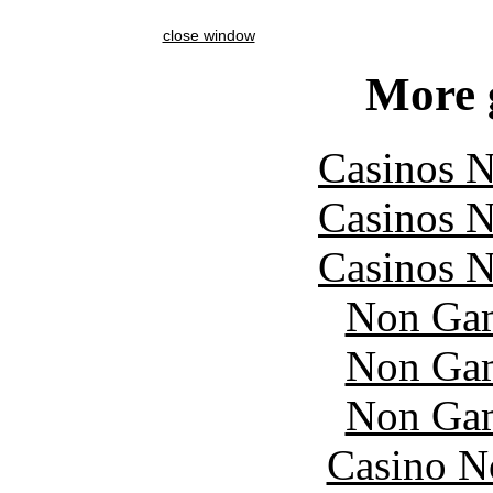
close window
More 
Casinos 
Casinos 
Casinos 
Non Gam
Non Gam
Non Gam
Casino N