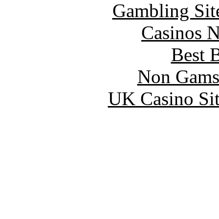
Gambling Sit
Casinos 
Best B
Non Gams
UK Casino Si