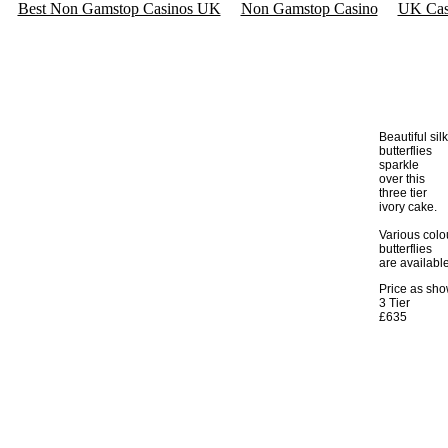
Best Non Gamstop Casinos UK
Non Gamstop Casino
UK Cas
Beautiful silk
butterflies
sparkle
over this
three tier
ivory cake.
Various colo
butterflies
are available
Price as sh
3 Tier
£635