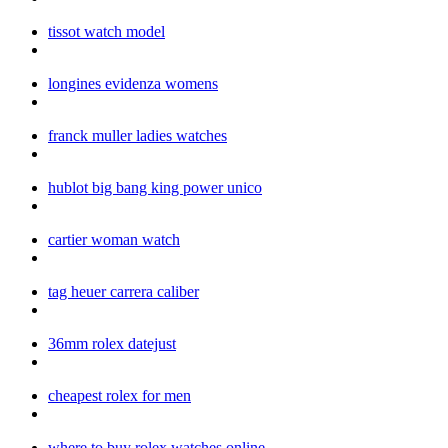
tissot watch model
longines evidenza womens
franck muller ladies watches
hublot big bang king power unico
cartier woman watch
tag heuer carrera caliber
36mm rolex datejust
cheapest rolex for men
where to buy rolex watches online