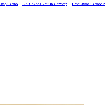
top Casino
UK Casinos Not On Gamstop
Best Online Casinos