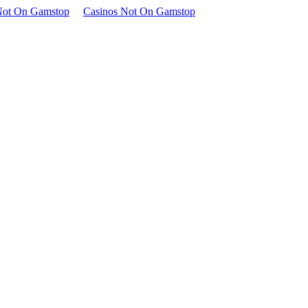
 Not On Gamstop
Casinos Not On Gamstop