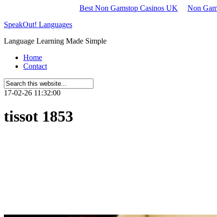
Best Non Gamstop Casinos UK
Non Gams
SpeakOut! Languages
Language Learning Made Simple
Home
Contact
17-02-26 11:32:00
tissot 1853