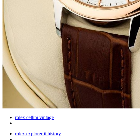
rolex cellini vintage
rolex explorer ii history