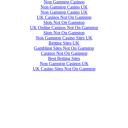
Non Gamstop Casinos
Non Gamstop Casino UK
Non Gamstop Casino UK
UK Casinos Not On Gamstop
Slots Not On Gamstop
UK Online Casinos Not On Gamstop
Slots Not On Gamstop
Non Gamstop Casino Sites UK
Betting Sites UK
Gambling Sites Not On Gamstop
Casinos Not On Gamstop
Best Betting Sites
Non Gamstop Casinos UK
UK Casino Sites Not On Gamstop