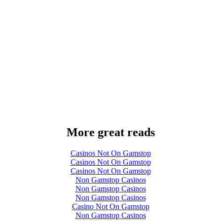
More great reads
Casinos Not On Gamstop
Casinos Not On Gamstop
Casinos Not On Gamstop
Non Gamstop Casinos
Non Gamstop Casinos
Non Gamstop Casinos
Casino Not On Gamstop
Non Gamstop Casinos