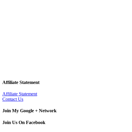
Affiliate Statement
Affiliate Statement
Contact Us
Join My Google + Network
Join Us On Facebook