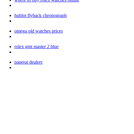
hublot flyback chronograph
omega old watches prices
rolex gmt master 2 blue
panerai dealers