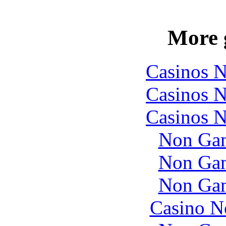
More 
Casinos 
Casinos 
Casinos 
Non Gam
Non Gam
Non Gam
Casino N