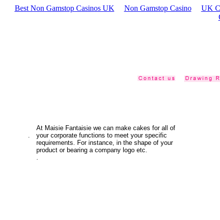
Best Non Gamstop Casinos UK
Non Gamstop Casino
UK Ca
At Maisie Fantaisie we can make cakes for all of
.
your corporate functions to meet your specific
requirements. For instance, in the shape of your
product or bearing a company logo etc.
.