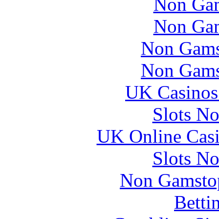
Non Gam
Non Gam
Non Gams
Non Gams
UK Casinos
Slots N
UK Online Cas
Slots N
Non Gamstop
Betti