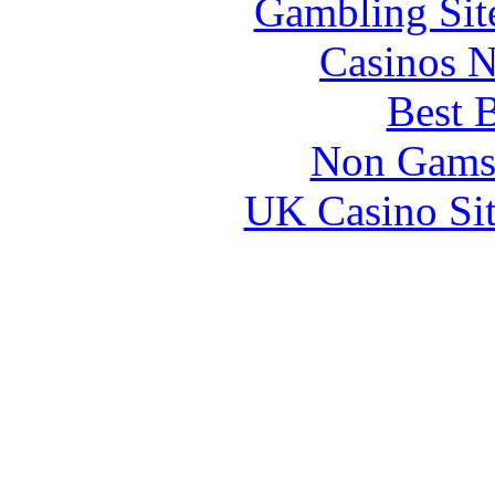
Gambling Sit
Casinos 
Best B
Non Gams
UK Casino Si